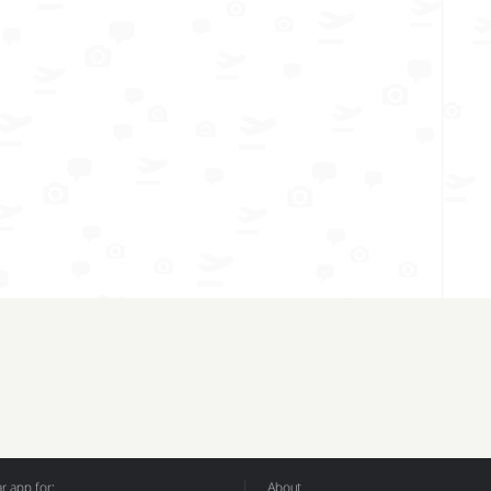
 app for:
About