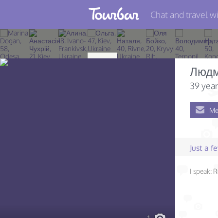
Chat and travel wi
Join TourBar
Log in
Люд
Travelers
39 year
Search
Me
About
Privacy
Just a 
Rules
I speak:
R
Blog