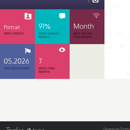
1
91%
Month
Portrait
VIEW 1 PHOTO
USER USUALLY
WAS ONLINE
REPLIES
THIS MONTH
05.2026
7
WAS REGISTERED
VISITS THIS
MONTH
Download Tourbar