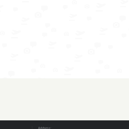
Address: