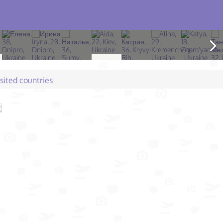
isited countries