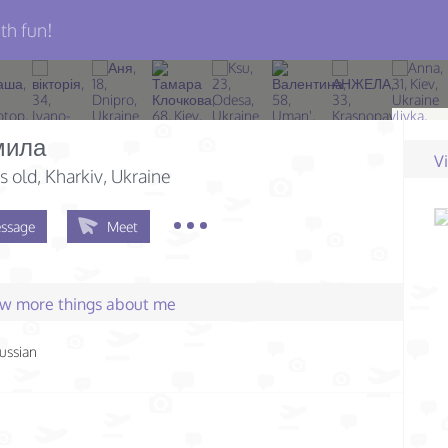
th fun!
мила
V
s old
, Kharkiv, Ukraine
ssage
Meet
few more things about me
ussian