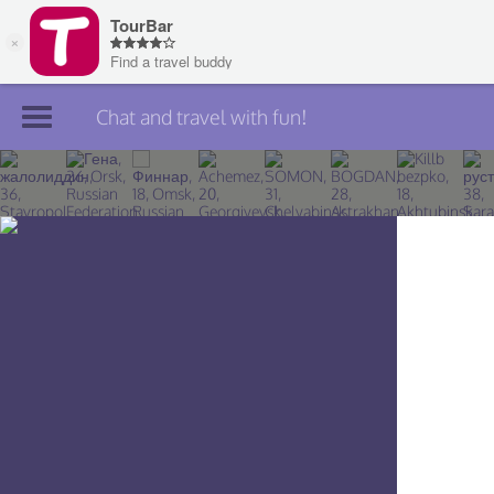
Chat and travel with fun!
Join TourBar
Log in
Travelers
Search
About
Privacy
Rules
Blog