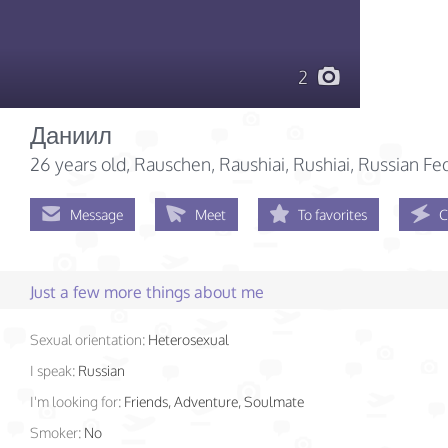
2
Даниил
26 years old
, Rauschen, Raushiai, Rushiai, Russian Fe
Message
Meet
To favorites
C
Just a few more things about me
Sexual orientation:
Heterosexual
I speak:
Russian
I'm looking for:
Friends, Adventure, Soulmate
Smoker:
No