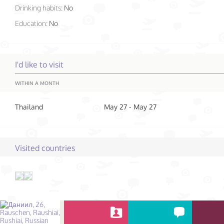
Drinking habits:
No
Education:
No
I'd like to visit
WITHIN A MONTH
Thailand
May 27 - May 27
Visited countries