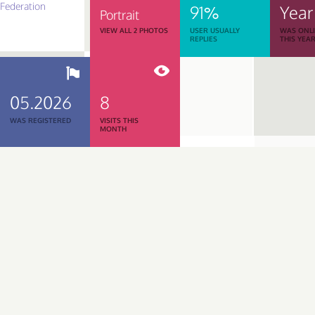
91%
Year
Portrait
VIEW ALL 2 PHOTOS
USER USUALLY
WAS ONL
REPLIES
THIS YEA
05.2026
8
WAS REGISTERED
VISITS THIS
MONTH