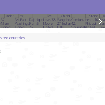
isited countries