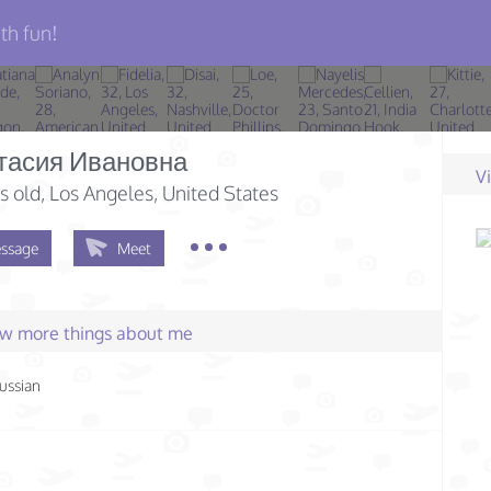
th fun!
тасия Ивановна
V
s old
, Los Angeles, United States
ssage
Meet
few more things about me
ussian