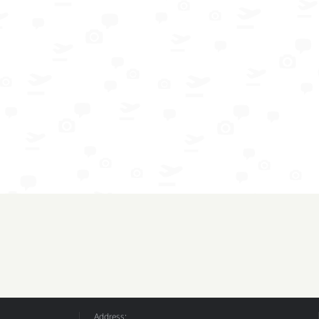
Address: