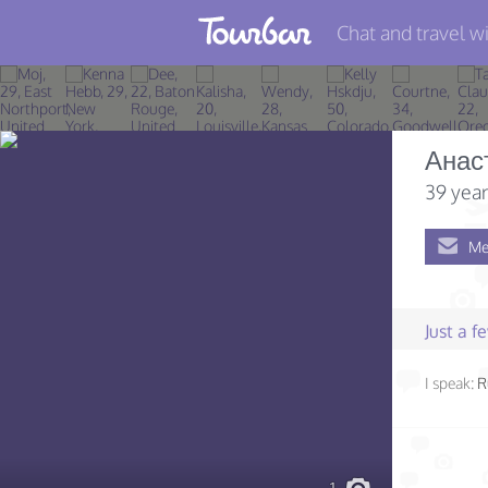
Chat and travel wi
Join TourBar
Log in
Анас
Travelers
39 year
Search
Me
About
Privacy
Just a 
Rules
I speak:
R
Blog