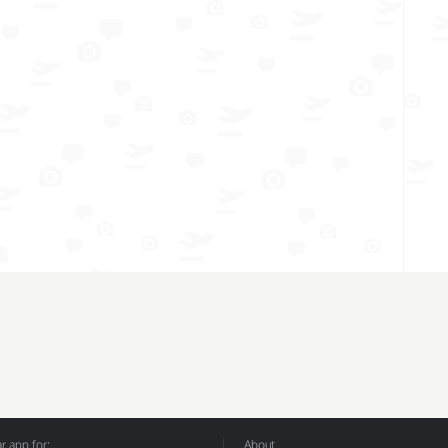
 app for:
About