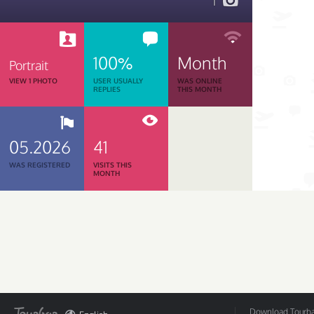
1
100%
Month
Portrait
VIEW 1 PHOTO
USER USUALLY
WAS ONLINE
REPLIES
THIS MONTH
05.2026
41
WAS REGISTERED
VISITS THIS
MONTH
Download Tourbar