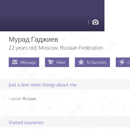
1
Мурад Гаджиев
22 years old
, Moscow, Russian Federation
Message
Meet
To favorites
C
Just a few more things about me
I speak:
Russian
Visited countries