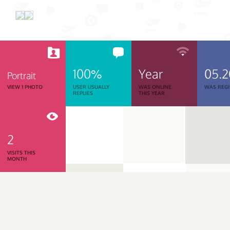
100%
Year
05.
Portrait
VIEW 1 PHOTO
USER USUALLY
WAS ONLINE
WAS REGI
REPLIES
THIS YEAR
2
VISITS THIS
MONTH