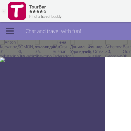
Chat and travel with fun!
Join TourBar
Log in
Travelers
Search
About
Privacy
Rules
Blog