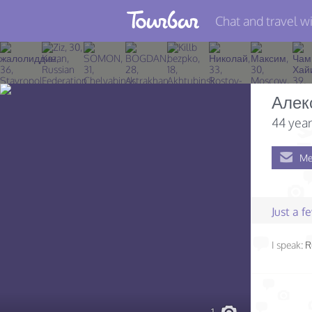
Chat and travel wi
Join TourBar
Log in
Алек
Travelers
44 year
Search
Me
About
Privacy
Just a 
Rules
I speak:
R
Blog