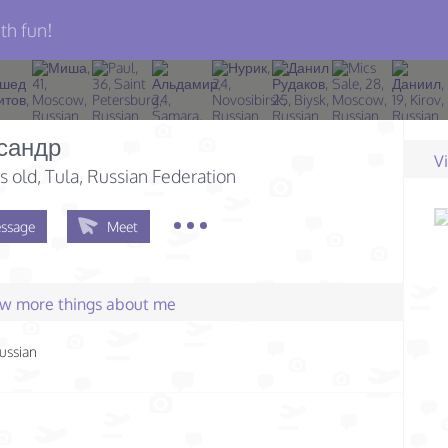
th fun!
сандр
V
s old
, Tula, Russian Federation
ssage
Meet
few more things about me
ussian