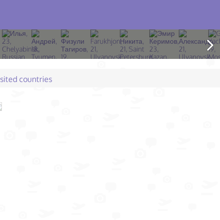
isited countries