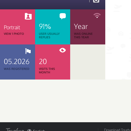
1
91%
Year
Portrait
VIEW 1 PHOTO
USER USUALLY
WAS ONLINE
REPLIES
THIS YEAR
05.2026
20
WAS REGISTERED
VISITS THIS
MONTH
Download Tourbar