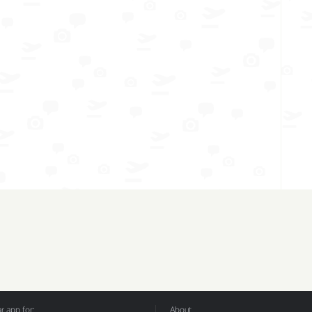
 app for:
About