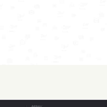
Address: