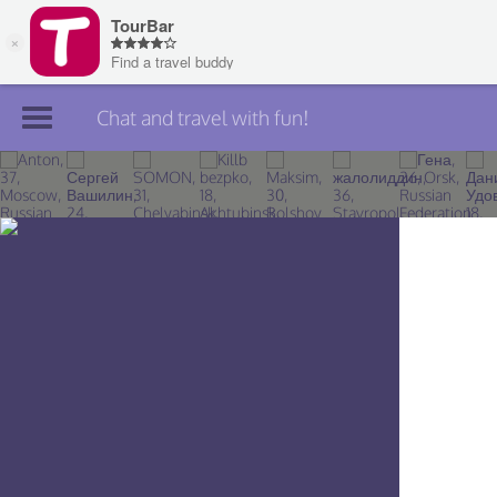
Chat and travel with fun!
Join TourBar
Log in
Travelers
Search
About
Privacy
Rules
Blog