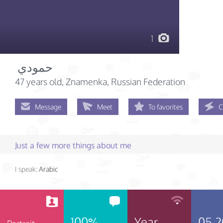
1
‏حمودي ‏
47 years old
, Znamenka, Russian Federation
Message
Meet
To favorites
C
Just a few more things about me
I speak:
Arabic
100%
Year
05.