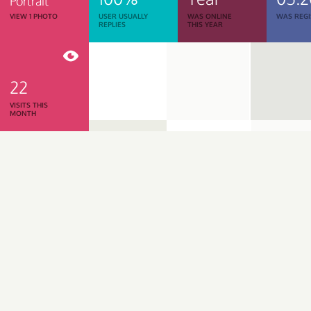
Portrait
VIEW 1 PHOTO
USER USUALLY
WAS ONLINE
WAS REGI
REPLIES
THIS YEAR
22
VISITS THIS
MONTH