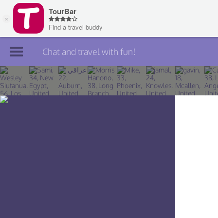
Chat and travel with fun!
Join TourBar
Log in
Travelers
Search
About
Privacy
Rules
Blog