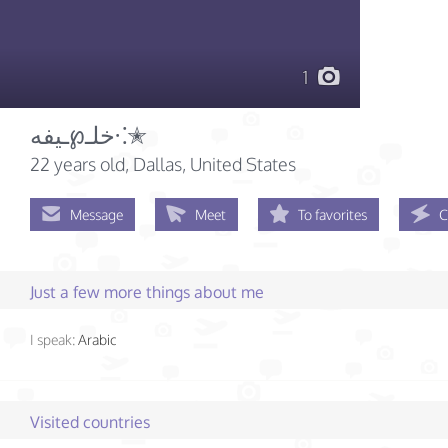
1
خلـ℘ـيفه⁖✭
22 years old
, Dallas, United States
Message
Meet
To favorites
C
Just a few more things about me
I speak:
Arabic
Visited countries