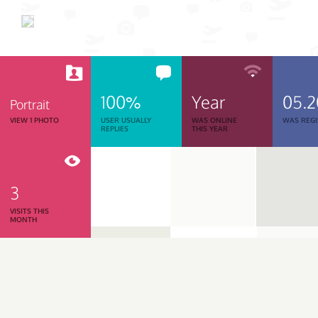
100%
Year
05.
Portrait
VIEW 1 PHOTO
USER USUALLY
WAS ONLINE
WAS REGI
REPLIES
THIS YEAR
3
VISITS THIS
MONTH