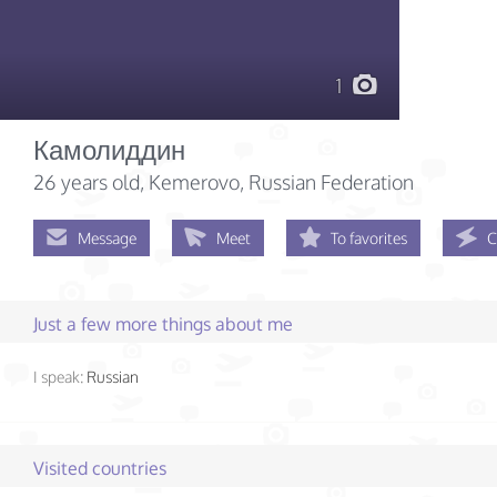
1
Камолиддин
26 years old
, Kemerovo, Russian Federation
Message
Meet
To favorites
C
Just a few more things about me
I speak:
Russian
Visited countries