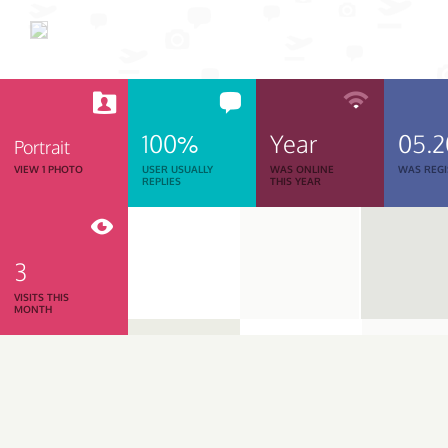
100%
Year
05.
Portrait
VIEW 1 PHOTO
USER USUALLY
WAS ONLINE
WAS REGI
REPLIES
THIS YEAR
3
VISITS THIS
MONTH