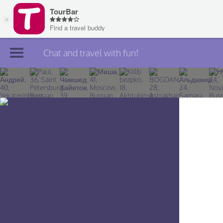
Chat and travel with fun!
Join TourBar
Log in
Travelers
Search
About
Privacy
Rules
Blog