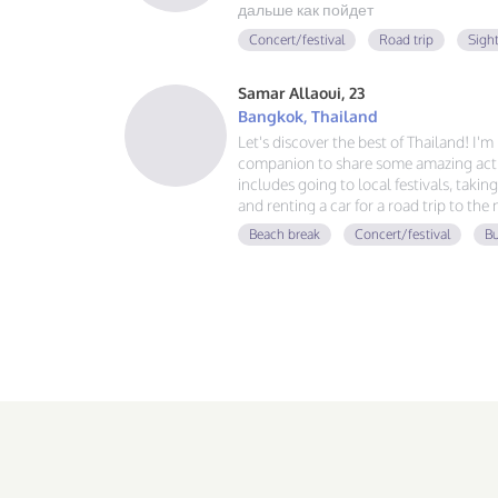
дальше как пойдет
Concert/festival
Road trip
Sigh
Samar Allaoui, 23
Bangkok, Thailand
Let's discover the best of Thailand! I'
companion to share some amazing activ
includes going to local festivals, takin
and renting a car for a road trip to the
guy, learning Spanish and German, and
Beach break
Concert/festival
Bu
adventure. If you love good vibes, gre
message!