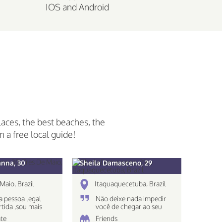
IOS and Android
laces, the best beaches, the
n a free local guide!
anna, 30
Sheila Damasceno, 29
Maio, Brazil
Itaquaquecetuba, Brazil
 pessoa legal
Não deixe nada impedir
rtida ,sou mais
você de chegar ao seu
 nao gosto muito
destino!
te
Friends