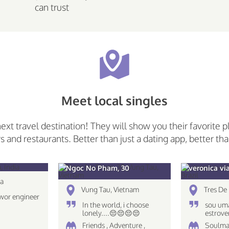
can trust
Meet local singles
next travel destination! They will show you their favorite p
rs and restaurants. Better than just a dating app, better tha
Ngoc No Pham, 30
veronica vi
ia
Vung Tau, Vietnam
Tres De 
wor engineer
In the world, i choose
sou uma
lonely....😔😔😔😔
estrove
caseira
Friends , Adventure ,
Soulma