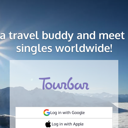
 a travel buddy and meet 
singles worldwide!
Log in with Google
Log in with Apple