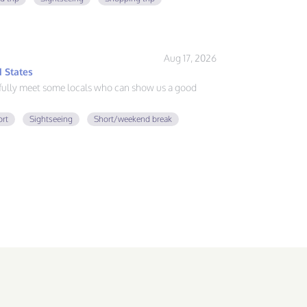
Aug 17, 2026
 States
fully meet some locals who can show us a good
ort
Sightseeing
Short/weekend break