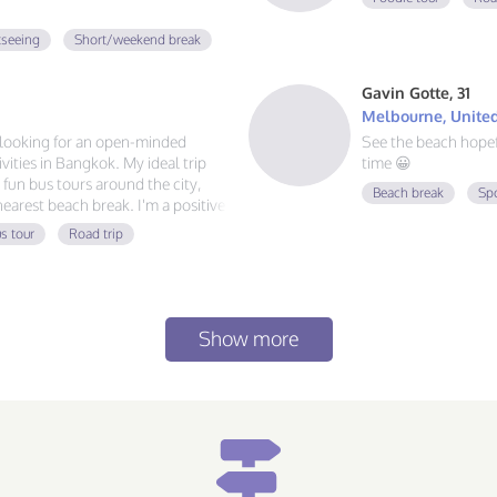
tseeing
Short/weekend break
Gavin Gotte, 31
Melbourne, United
m looking for an open-minded
See the beach hope
ities in Bangkok. My ideal trip
time 😀
g fun bus tours around the city,
Beach break
Sp
 nearest beach break. I'm a positive
 always ready for a new
s tour
Road trip
at food, and exploring, send me a
Show more