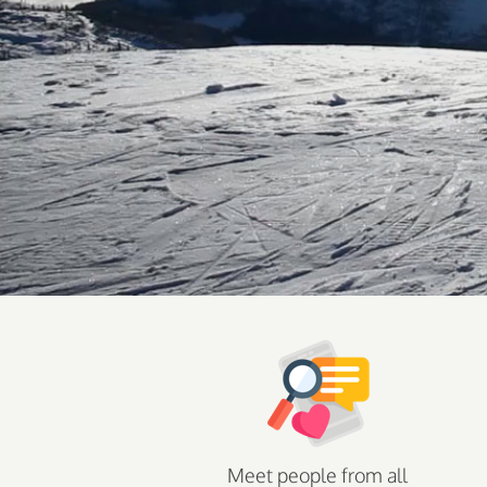
Meet people from all