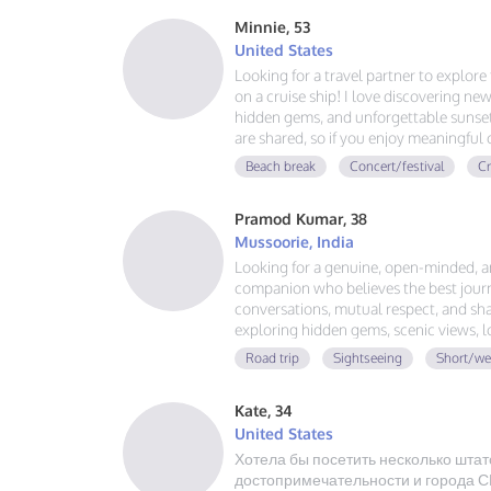
Minnie, 53
United States
Looking for a travel partner to explor
on a cruise ship! I love discovering new
hidden gems, and unforgettable sunsets
are shared, so if you enjoy meaningful
adventures, and making memories aroun
Beach break
Concert/festival
Cr
voyage together.
Pramod Kumar, 38
Mussoorie, India
Looking for a genuine, open-minded, 
companion who believes the best journ
conversations, mutual respect, and sha
exploring hidden gems, scenic views, 
that last. No drama, no expectations—j
Road trip
Sightseeing
Short/we
great adventure together.
Kate, 34
United States
Хотела бы посетить несколько штат
достопримечательности и города СШ