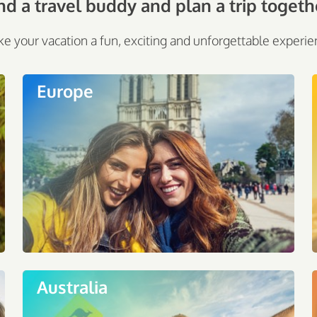
nd a travel buddy and plan a trip togeth
e your vacation a fun, exciting and unforgettable experie
Europe
Australia