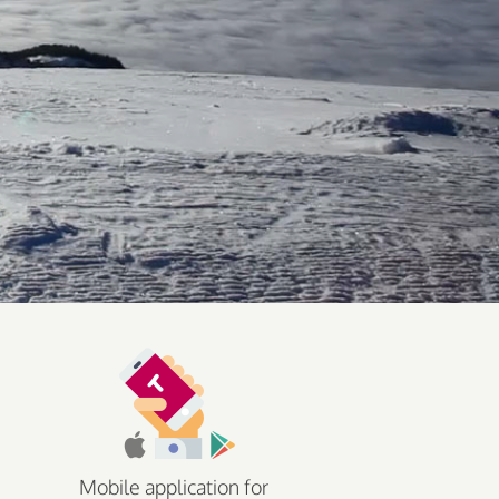
Mobile application for