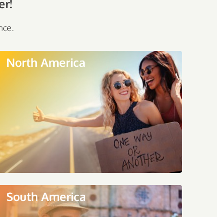
er!
nce.
North America
South America