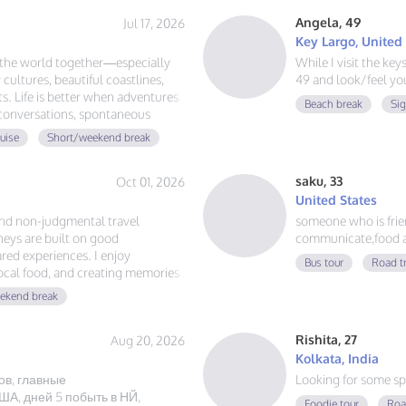
Angela, 49
Jul 17, 2026
Key Largo, United
e the world together—especially
While I visit the ke
 cultures, beautiful coastlines,
49 and look/feel you
. Life is better when adventures
Beach break
Si
 conversations, spontaneous
d the globe, let's plan our next
uise
Short/weekend break
saku, 33
Oct 01, 2026
United States
and non-judgmental travel
someone who is friend
eys are built on good
communicate,food a
red experiences. I enjoy
Bus tour
Road t
local food, and creating memories
ust authentic friendship and a
ekend break
Rishita, 27
Aug 20, 2026
Kolkata, India
ов, главные
Looking for some sp
А, дней 5 побыть в НЙ,
Foodie tour
Roa