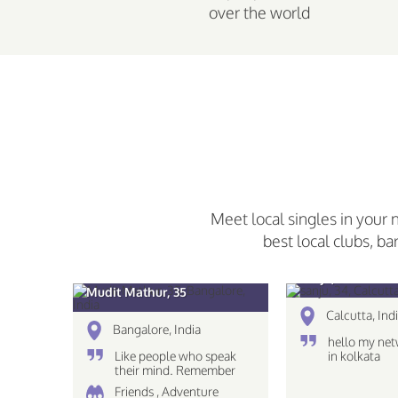
over the world
Meet local singles in your 
best local clubs, ba
sanju, 34
Mudit Mathur, 35
Calcutta, Ind
Bangalore, India
hello my net
Like people who speak
in kolkata
their mind. Remember
The eyes see only what
Friends , Adventure