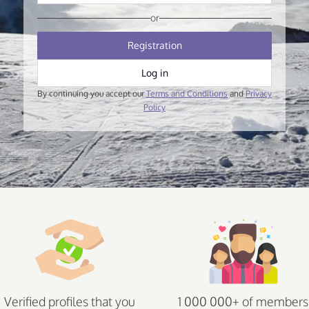
or
Registration
Log in
By continuing you accept our
Terms and Conditions
and
Privacy
Policy
Verified profiles that you
1 000 000+ of members