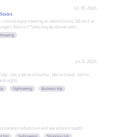
Jul 30, 2026
 States
ys, i would enjoy meeting an adventurous, 50-ish (I am
nger), fella to ???joke/kayak/dinner with.
ghtseeing
Jul 31, 2026
ly , has a sense of humor , like to travel , like to
nd sights
rip
Sightseeing
Business trip
ontaneous adventure and see where it leads!
d trip
Sightseeing
Shopping trip