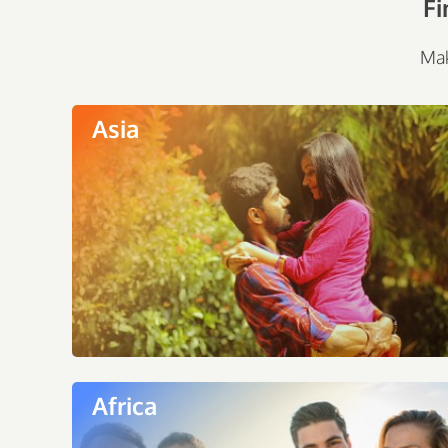
Fi
Mak
Asia
Africa