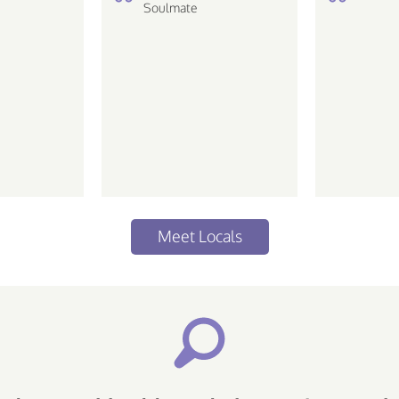
de ir em
Soulmate
Meet Locals