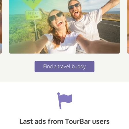
Find a travel buddy
Last ads from TourBar users