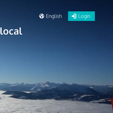
English
Login
local