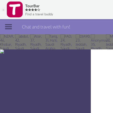
Chat and travel with fun!
Join TourBar
Log in
Travelers
Search
About
Privacy
Rules
Blog