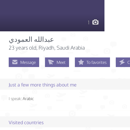
1
عبدالله العمودي
23 years old
, Riyadh, Saudi Arabia
Message
Meet
To favorites
C
Just a few more things about me
I speak:
Arabic
Visited countries