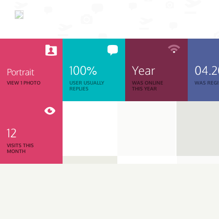
100%
Year
04.
Portrait
VIEW 1 PHOTO
USER USUALLY
WAS ONLINE
WAS REGI
REPLIES
THIS YEAR
12
VISITS THIS
MONTH