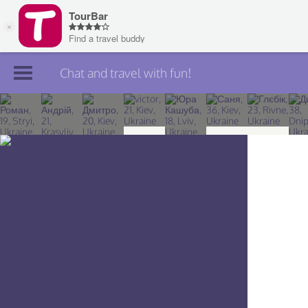
Chat and travel with fun!
Join TourBar
Log in
Travelers
Search
About
Privacy
Rules
Blog