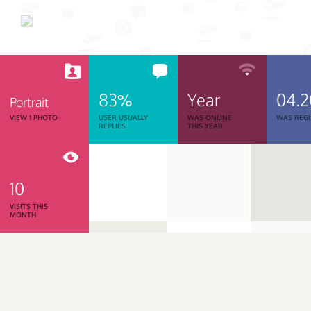
83%
Year
04.
Portrait
VIEW 1 PHOTO
USER USUALLY
WAS ONLINE
WAS REGI
REPLIES
THIS YEAR
10
VISITS THIS
MONTH