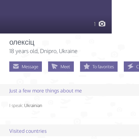
1
олексіц
18 years old
, Dnipro, Ukraine
Message
Meet
To favorites
C
Just a few more things about me
I speak:
Ukrainian
Visited countries