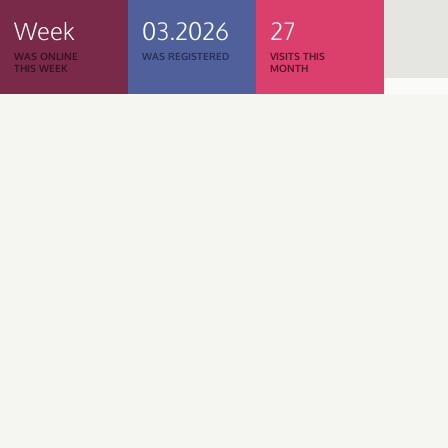
Week
03.2026
27
WAS ONLINE
WAS REGISTERED
VISITS THIS
THIS WEEK
MONTH