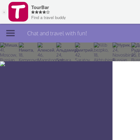
Chat and travel with fun!
Join TourBar
Log in
Travelers
Search
About
Privacy
Rules
Blog