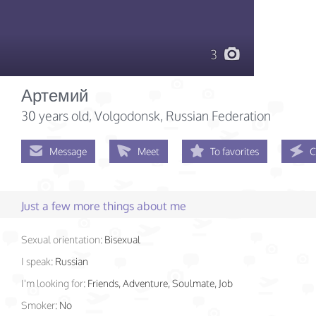
3
Артемий
30 years old
, Volgodonsk, Russian Federation
Message
Meet
To favorites
C
Just a few more things about me
Sexual orientation:
Bisexual
I speak:
Russian
I'm looking for:
Friends, Adventure, Soulmate, Job
Smoker:
No