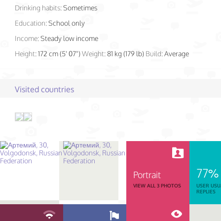
Drinking habits:
Sometimes
Education:
School only
Income:
Steady low income
Height:
172 cm (5' 07")
Weight:
81 kg (179 lb)
Build:
Average
Visited countries
77%
Portrait
VIEW ALL 3 PHOTOS
USER USU
REPLIES