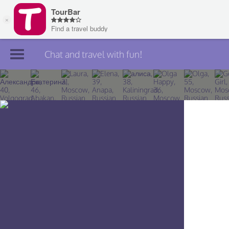
Chat and travel with fun!
Join TourBar
Log in
Travelers
Search
About
Privacy
Rules
Blog