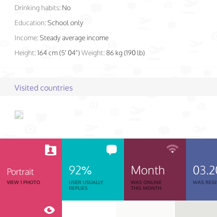
Drinking habits:
No
Education:
School only
Income:
Steady average income
Height:
164 cm (5' 04")
Weight:
86 kg (190 lb)
Visited countries
92%
Month
03.2
Portrait
VIEW 1 PHOTO
USER USUALLY
WAS ONLINE
WAS REGI
REPLIES
THIS MONTH