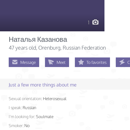
1
Наталья Казанова
47 years old
, Orenburg, Russian Federation
Message
Meet
To favorites
C
Just a few more things about me
Sexual orientation:
Heterosexual
I speak:
Russian
I'm looking for:
Soulmate
Smoker:
No