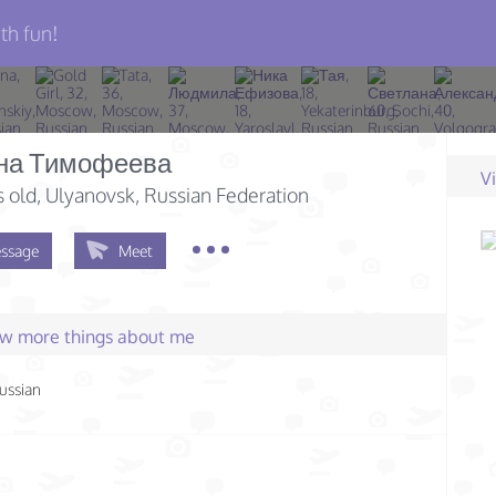
th fun!
на Тимофеева
V
s old
, Ulyanovsk, Russian Federation
ssage
Meet
few more things about me
ussian