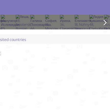
isited countries