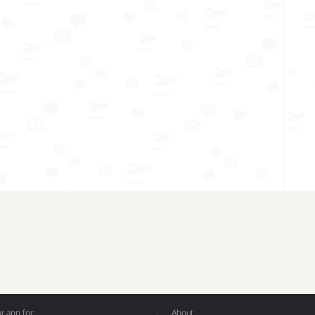
 app for:
About