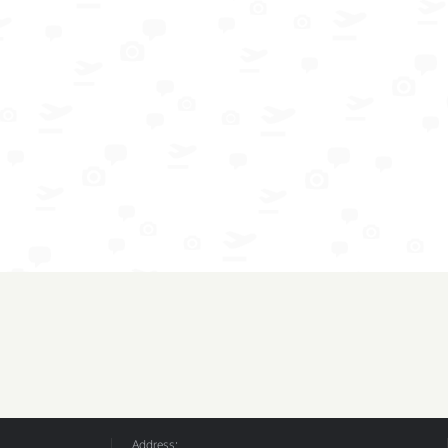
Address: