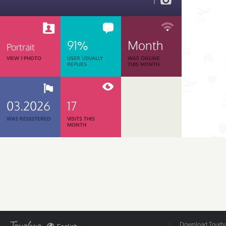
1
91%
Month
Portrait
VIEW 1 PHOTO
USER USUALLY
WAS ONLINE
REPLIES
THIS MONTH
03.2026
17
WAS REGISTERED
VISITS THIS
MONTH
Download Tourbar