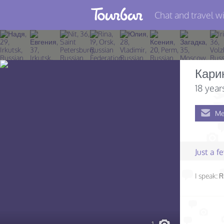
Chat and travel wi
Join TourBar
Log in
Кари
Travelers
18 year
Search
Me
About
Privacy
Just a 
Rules
I speak:
R
Blog