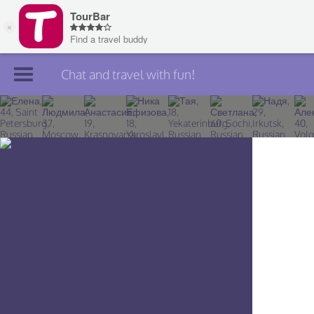
Chat and travel with fun!
Join TourBar
Log in
Travelers
Search
About
Privacy
Rules
Blog