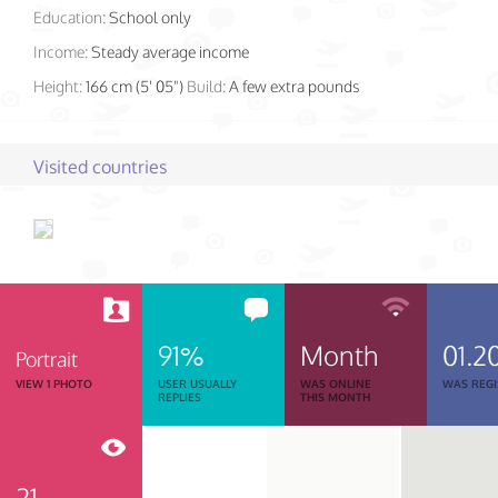
Education:
School only
Income:
Steady average income
Height:
166 cm (5' 05")
Build:
A few extra pounds
Visited countries
91%
Month
01.2
Portrait
VIEW 1 PHOTO
USER USUALLY
WAS ONLINE
WAS REGI
REPLIES
THIS MONTH
21