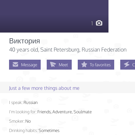
1
Виктория
40 years old
, Saint Petersburg, Russian Federation
Message
Meet
To favorites
C
Just a few more things about me
I speak:
Russian
I'm looking for:
Friends, Adventure, Soulmate
Smoker:
No
Drinking habits:
Sometimes