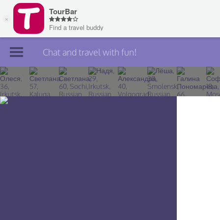
Chat and travel with fun!
Join TourBar
Log in
Travelers
Search
About
Privacy
Rules
Blog