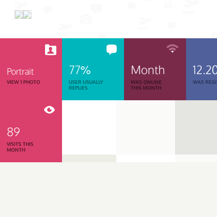
77%
Month
12.2
Portrait
VIEW 1 PHOTO
USER USUALLY
WAS ONLINE
WAS REGI
REPLIES
THIS MONTH
89
VISITS THIS
MONTH