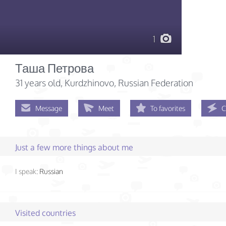
1
Таша Петрова
31 years old
, Kurdzhinovo, Russian Federation
Message
Meet
To favorites
C
Just a few more things about me
I speak:
Russian
Visited countries