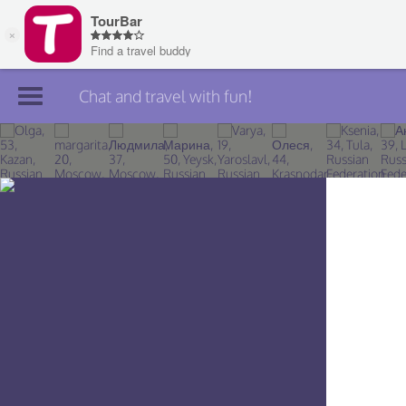
Chat and travel with fun!
Join TourBar
Log in
Travelers
Search
About
Privacy
Rules
Blog