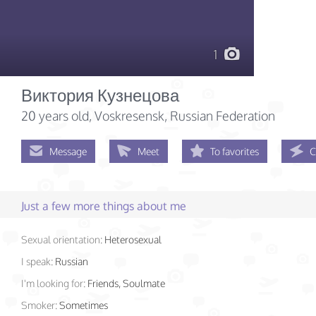
1
Виктория Кузнецова
20 years old
, Voskresensk, Russian Federation
Message
Meet
To favorites
C
Just a few more things about me
Sexual orientation:
Heterosexual
I speak:
Russian
I'm looking for:
Friends, Soulmate
Smoker:
Sometimes