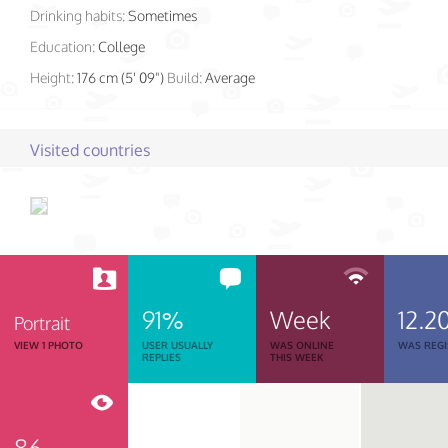
Drinking habits:
Sometimes
Education:
College
Height:
176 cm (5' 09")
Build:
Average
Visited countries
91%
Week
12.2
Portrait
VIEW 1 PHOTO
USER USUALLY
WAS ONLINE
WAS REGI
REPLIES
THIS WEEK
86