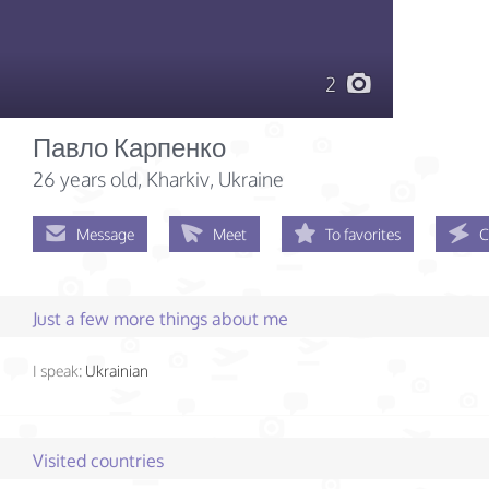
2
Павло Карпенко
26 years old
, Kharkiv, Ukraine
Message
Meet
To favorites
C
Just a few more things about me
I speak:
Ukrainian
Visited countries