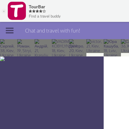
Chat and travel with fun!
Join TourBar
Log in
Travelers
Search
About
Privacy
Rules
Blog