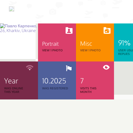
91%
Misc
Portrait
VIEW 1 PHOTO
VIEW 1 PHOTO
USER USU
REPLIES
Year
10.2025
7
WAS ONLINE
WAS REGISTERED
VISITS THIS
THIS YEAR
MONTH