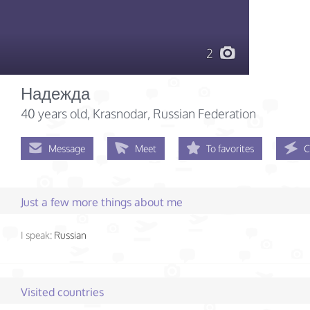
2
Надежда
40 years old
, Krasnodar, Russian Federation
Message
Meet
To favorites
C
Just a few more things about me
I speak:
Russian
Visited countries