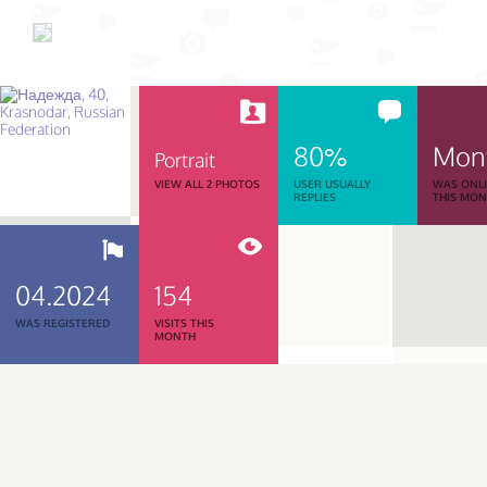
80%
Mon
Portrait
VIEW ALL 2 PHOTOS
USER USUALLY
WAS ONL
REPLIES
THIS MO
04.2024
154
WAS REGISTERED
VISITS THIS
MONTH