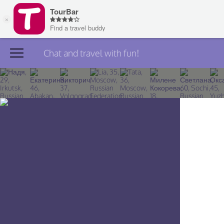
Chat and travel with fun!
Join TourBar
Log in
Travelers
Search
About
Privacy
Rules
Blog