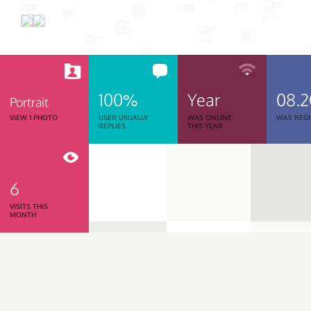
100%
Year
08.2
Portrait
VIEW 1 PHOTO
USER USUALLY
WAS ONLINE
WAS REGI
REPLIES
THIS YEAR
6
VISITS THIS
MONTH