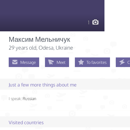
1
Максим Мельничук
29 years old
, Odesa, Ukraine
Message
Meet
To favorites
C
Just a few more things about me
I speak:
Russian
Visited countries