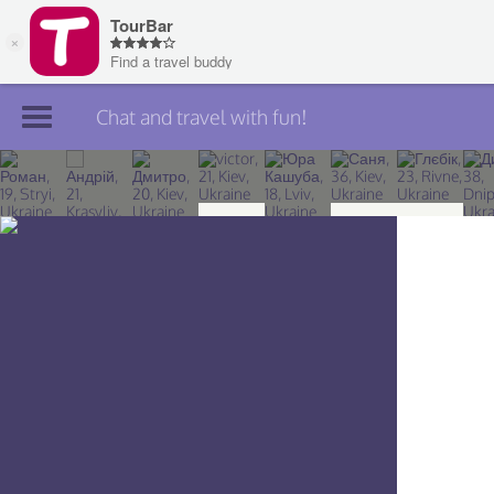
Chat and travel with fun!
Join TourBar
Log in
Travelers
Search
About
Privacy
Rules
Blog